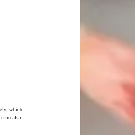
ely, which 
u can also 