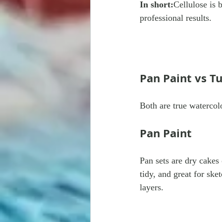
In short:
Cellulose is 
professional results.
Pan Paint vs T
Both are true watercol
Pan Paint
Pan sets are dry cakes
tidy, and great for sket
layers.