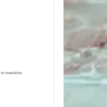
or transition 