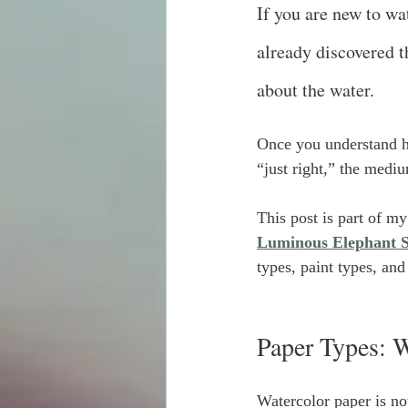
If you are new to wa
already discovered th
about the water.
Once you understand h
“just right,” the medi
This post is part of my
Luminous Elephant S
types, paint types, an
Paper Types: W
Watercolor paper is no