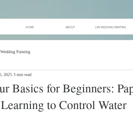
HOME
ABOUT
LIVE WEDDING PAINTING
 Wedding Painting
6, 2025
3 min read
r Basics for Beginners: Pap
 Learning to Control Water