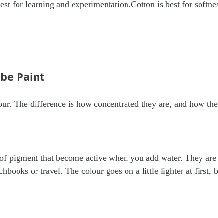
best for learning and experimentation.Cotton is best for softne
ube Paint
our. The difference is how concentrated they are, and how the
 of pigment that become active when you add water. They are
chbooks or travel. The colour goes on a little lighter at first, 