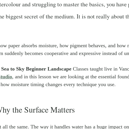
tercolour and struggling to master the basics, you have
e biggest secret of the medium. It is not really about the
ow paper absorbs moisture, how pigment behaves, and how m
um suddenly becomes cooperative and expressive instead of un
 
Sea to Sky Beginner Landscape 
Classes taught live in Vanc
tudio
, and in this lesson we are looking at the essential foun
d how moisture timing changes every technique you use.
hy the Surface Matters
t all the same. The way it handles water has a huge impact on