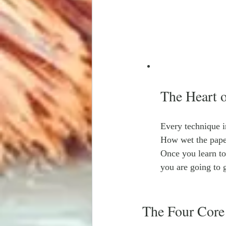
The Heart 
Every technique i
How wet the pape
Once you learn to
you are going to g
The Four Core