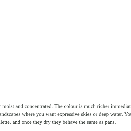
y moist and concentrated. The colour is much richer immediat
andscapes where you want expressive skies or deep water. Yo
alette, and once they dry they behave the same as pans.