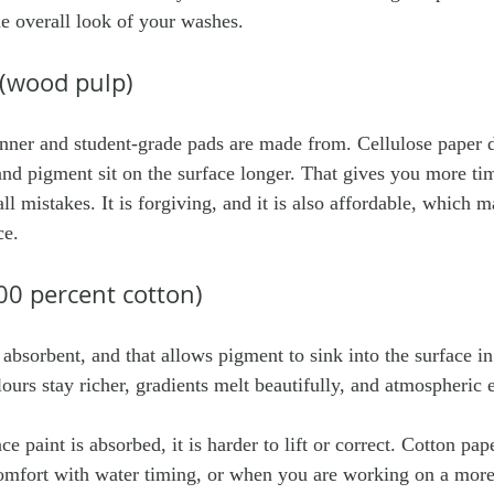
the overall look of your washes.
 (wood pulp)
nner and student-grade pads are made from. Cellulose paper 
and pigment sit on the surface longer. That gives you more ti
l mistakes. It is forgiving, and it is also affordable, which ma
ce.
00 percent cotton)
 absorbent, and that allows pigment to sink into the surface i
urs stay richer, gradients melt beautifully, and atmospheric 
ce paint is absorbed, it is harder to lift or correct. Cotton pap
mfort with water timing, or when you are working on a more 