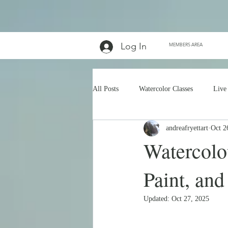
Log In
MEMBERS AREA
All Posts
Watercolor Classes
Live
andreafryettart
Oct 2
Watercolou
Paint, and
Updated:
Oct 27, 2025