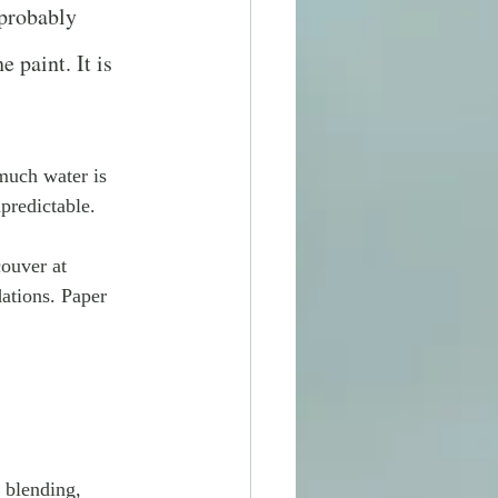
 probably 
 paint. It is 
uch water is 
predictable.
ouver at 
dations. Paper 
 blending, 