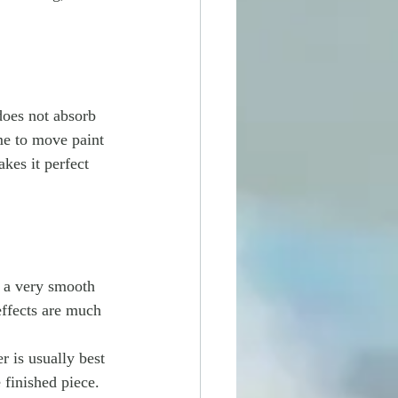
does not absorb 
me to move paint 
kes it perfect 
n a very smooth 
effects are much 
er is usually best 
finished piece.