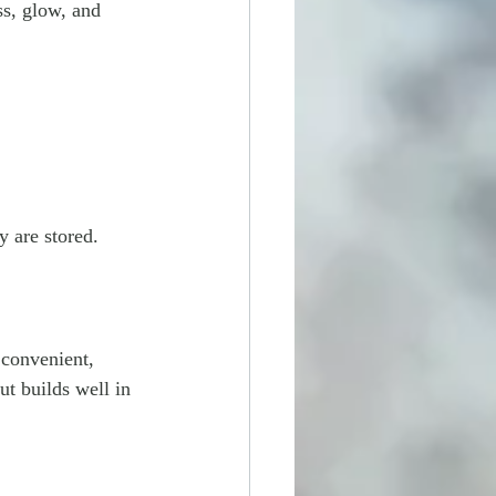
ss, glow, and 
y are stored.
 convenient, 
but builds well in 