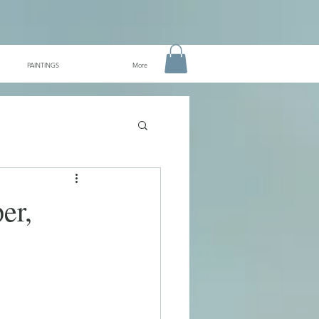
PAINTINGS
More
er,