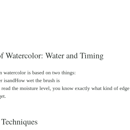
of Watercolor: Water and Timing
n watercolor is based on two things:
r isandHow wet the brush is
 read the moisture level, you know exactly what kind of edge 
et.
 Techniques