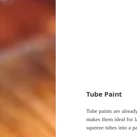
Tube Paint
Tube paints are alread
makes them ideal for l
squeeze tubes into a p