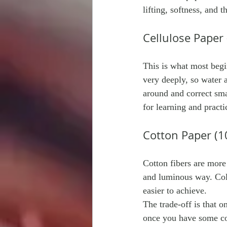
lifting, softness, and 
Cellulose Paper
This is what most begi
very deeply, so water 
around and correct smal
for learning and practi
Cotton Paper (1
Cotton fibers are more
and luminous way. Colo
easier to achieve.
The trade-off is that on
once you have some co