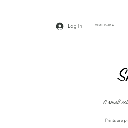
Log In
MEMBERS AREA
Page
S
A small col
Prints are p