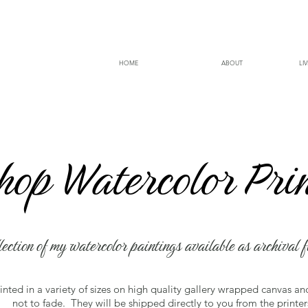
HOME
ABOUT
LI
 Under Redesign More products coming 
hop Watercolor Pri
lection of my watercolor paintings available as archival f
rinted in a variety of sizes on high quality gallery wrapped canvas a
not to fade. They will be shipped directly to you from the printer