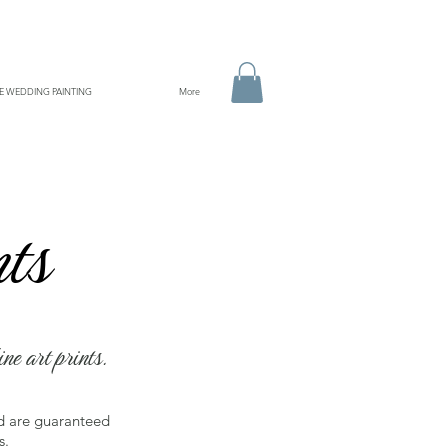
VE WEDDING PAINTING
More
soon!
nts
ine art prints.
nd are guaranteed
s.