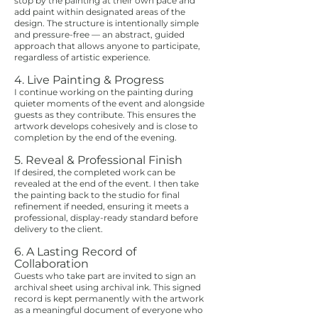
stop by the painting at their own pace and
add paint within designated areas of the
design. The structure is intentionally simple
and pressure-free — an abstract, guided
approach that allows anyone to participate,
regardless of artistic experience.
4. Live Painting & Progress
I continue working on the painting during
quieter moments of the event and alongside
guests as they contribute. This ensures the
artwork develops cohesively and is close to
completion by the end of the evening.
5. Reveal & Professional Finish
If desired, the completed work can be
revealed at the end of the event. I then take
the painting back to the studio for final
refinement if needed, ensuring it meets a
professional, display-ready standard before
delivery to the client.
6. A Lasting Record of
Collaboration
Guests who take part are invited to sign an
archival sheet using archival ink. This signed
record is kept permanently with the artwork
as a meaningful document of everyone who