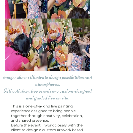
images shown illustrate design possibilities and
atmospheres.
All collaborative events are custom-designed
and guided live on site.
This is a one-of-a-kind live painting
experience designed to bring people
together through creativity, celebration,
and shared presence.
Before the event, I work closely with the
client to design a custom artwork based