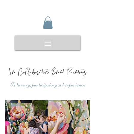
Live Collaborative Event Painting
A luxury, participatory art experience