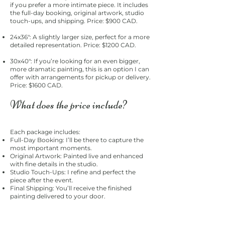
if you prefer a more intimate piece. It includes
the full-day booking, original artwork, studio
touch-ups, and shipping. Price: $900 CAD.
24x36": A slightly larger size, perfect for a more
detailed representation. Price: $1200 CAD.
30x40": If you’re looking for an even bigger,
more dramatic painting, this is an option I can
offer with arrangements for pickup or delivery.
Price: $1600 CAD.
What does the price include?
Each package includes:
Full-Day Booking: I’ll be there to capture the
most important moments.
Original Artwork: Painted live and enhanced
with fine details in the studio.
Studio Touch-Ups: I refine and perfect the
piece after the event.
Final Shipping: You’ll receive the finished
painting delivered to your door.