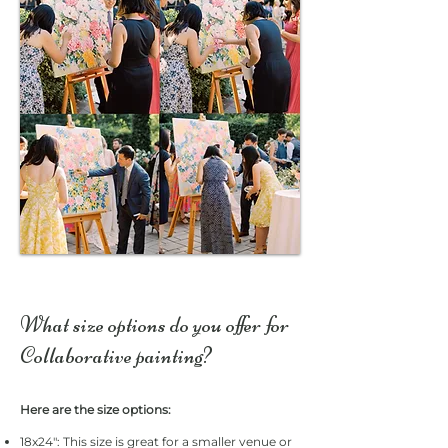
What size options do you offer for
Collaborative painting?
Here are the size options:
18x24": This size is great for a smaller venue or