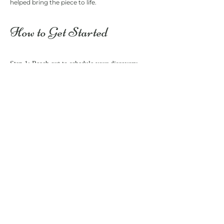
helped bring the piece to life.
​​​​​​​​​How to Get Started
Step 1: Reach out to schedule your discovery
call. We’ll go over your vision and select the
perfect size for your painting.
Step 2: We’ll discuss key moments, venue
details, and any special requests you have for
your painting.
Step 3: I’ll arrive early on your wedding day to
set up and start capturing the scene. Then, we’ll
bring your dream painting to life!
Step 4: After the event, I’ll complete the painting
and send it to you.
Book Your Live Collaborative Event Painting