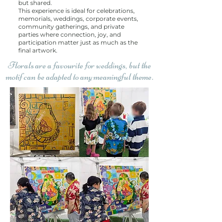
but shared.
This experience is ideal for celebrations,
memorials, weddings, corporate events,
community gatherings, and private
parties where connection, joy, and
participation matter just as much as the
final artwork.
Florals are a favourite for weddings, but the
motif can be adapted to any meaningful theme.