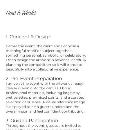
How It Works
1. Concept & Design
Before the event, the client and I choose a
meaningful motif or subject together —
something personal, symbolic, or celebratory.
I then design the artwork in advance, carefully
planning the composition so it will translate
beautifully into a collaborative experience.
2. Pre-Event Preparation
I arrive at the event with the artwork already
clearly drawn onto the canvas. I bring
professional materials, including large stay-
wet palettes, pre-mixed paints, and a curated
selection of brushes. A visual reference image
is displayed to help guests understand the
overall vision and feel confident contributing.
3. Guided Participation
Throughout the event, guests are invited to