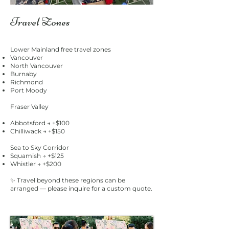
Travel Zones
Lower Mainland free travel zones
Vancouver
North Vancouver
Burnaby
Richmond
Port Moody
Fraser Valley
Abbotsford → +$100
Chilliwack → +$150
Sea to Sky Corridor
Squamish → +$125
Whistler → +$200
✨ Travel beyond these regions can be
arranged — please inquire for a custom quote.