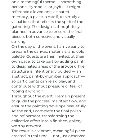
on a meaningful theme — something
personal, symbolic, or joyful. It might
reference a loved one, a shared
memory, a place, a motif, or simply a
visual idea that reflects the spirit of the
gathering. The design is thoughtfully
planned in advance to ensure the final
piece is both cohesive and visually
striking.
On the day of the event, I arrive early to
prepare the canvas, materials, and color
palette. Guests are then invited, at their
own pace, to take part by adding paint
to designated areas of the artwork. The
structure is intentionally guided — an
abstract, paint-by-number approach —
so participants can relax, play, and
contribute without pressure or fear of
“doing it wrong.”
Throughout the event, I remain present
to guide the process, maintain flow, and
ensure the painting develops beautifully.
At the end, I complete the final polish
and refinement, transforming the
collective effort into a finished, gallery-
worthy artwork.
The result is a vibrant, meaningful piece
created in real time — not just observed,