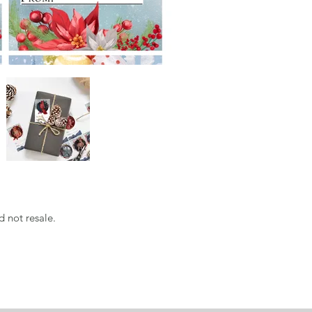
d not resale.