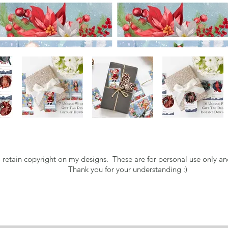
o retain copyright on my designs. These are for personal use only an
Thank you for your understanding :)