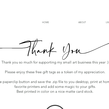
HOME
ABOUT
LI
Thank
Y
o
Thank you so much for supporting my small art business this year :)
Please enjoy these free gift tags as a token of my appreciation.
he paperclip button and save the .zip file to you desktop, print at ho
favorite printers and add some magic to your gifts.
Best printed in color on a nice matte card stock.