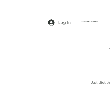
Log In
MEMBERS AREA
Just click t