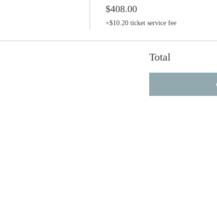
$408.00
+$10.20 ticket service fee
Total