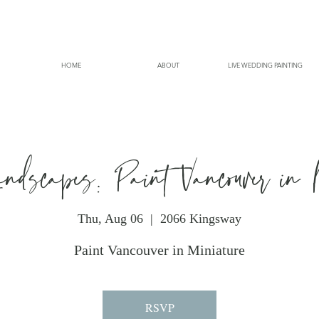
HOME
ABOUT
LIVE WEDDING PAINTING
andscapes: Paint Vancouver in 
Thu, Aug 06
  |  
2066 Kingsway
Paint Vancouver in Miniature
RSVP