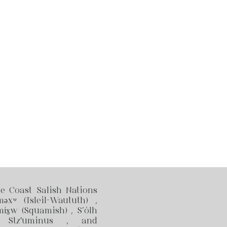
he Coast Salish Nations
məxʷ (Tsleil-Waututh) ,
x̱w (Squamish) , S’ólh
, Stz'uminus , and