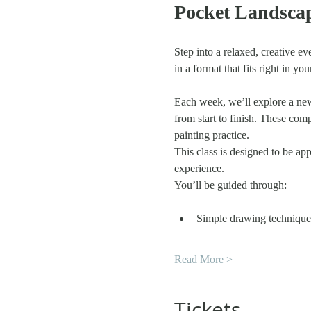
Pocket Landscap
Step into a relaxed, creative ev
in a format that fits right in yo
Each week, we’ll explore a new
from start to finish. These comp
painting practice.
This class is designed to be ap
experience.
You’ll be guided through:
Simple drawing techniques
Read More >
Tickets