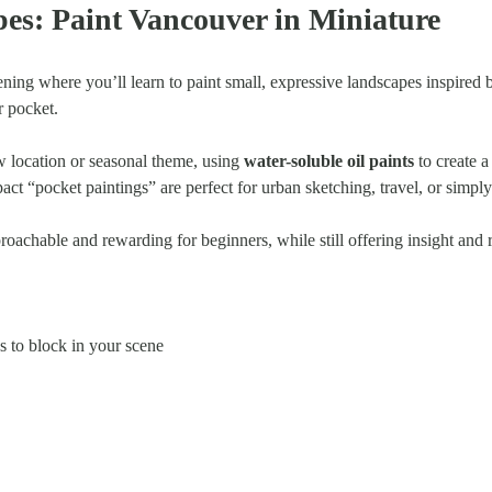
es: Paint Vancouver in Miniature
ening where you’ll learn to paint small, expressive landscapes inspired 
ur pocket.
 location or seasonal theme, using 
water-soluble oil paints
 to create 
act “pocket paintings” are perfect for urban sketching, travel, or simpl
proachable and rewarding for beginners, while still offering insight and
 to block in your scene