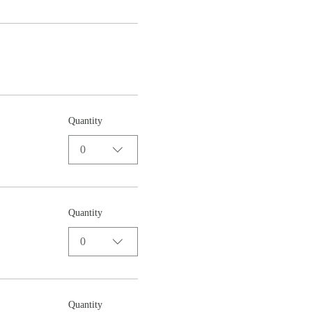
Quantity
0
Quantity
0
Quantity