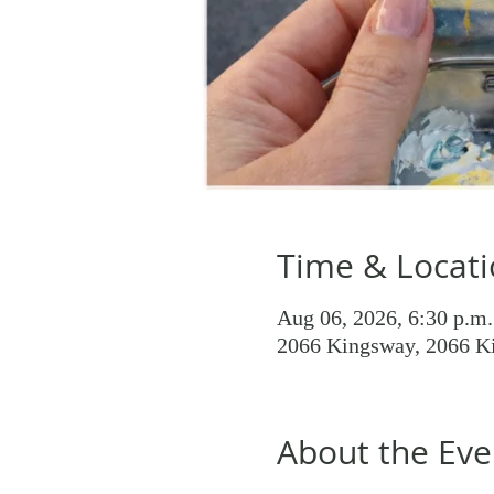
Time & Locat
Aug 06, 2026, 6:30 p.m.
2066 Kingsway, 2066 K
About the Eve