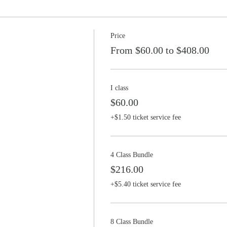
Price
From $60.00 to $408.00
I class
$60.00
+$1.50 ticket service fee
4 Class Bundle
$216.00
+$5.40 ticket service fee
8 Class Bundle