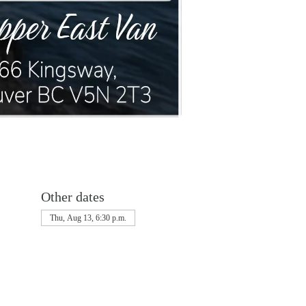
Other dates
Thu, Aug 13, 6:30 p.m.