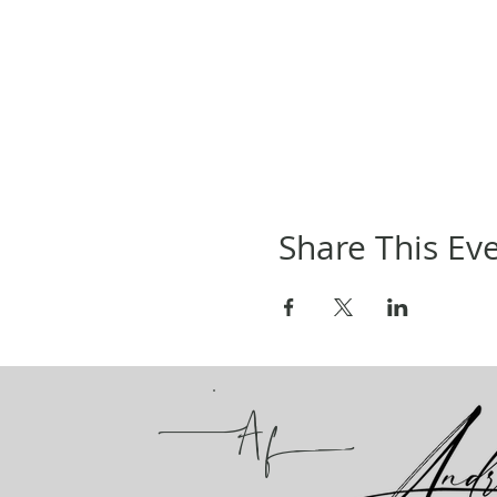
Share This Ev
A
f