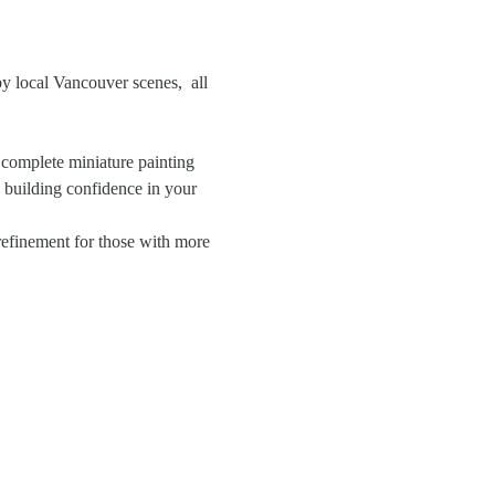
by local Vancouver scenes,  all 
a complete miniature painting 
y building confidence in your 
 refinement for those with more 