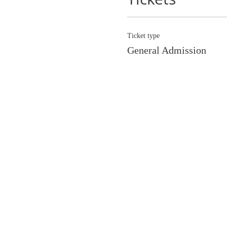
Ticket type
General Admission