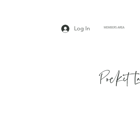
Log In
MEMBERS AREA
Pocket L