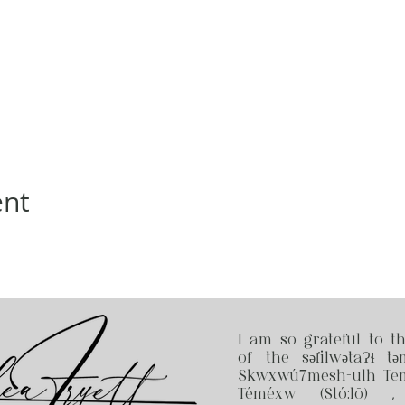
ent
I am so grateful to t
of the səl̓ilwətaɁɬ tə
Skwxwú7mesh-ulh Temí
Téméxw (Stó:lō) 