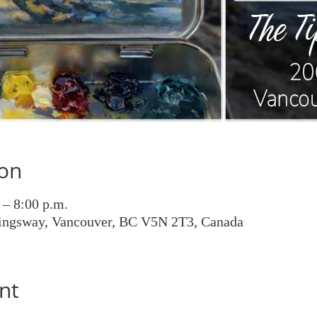
ion
 – 8:00 p.m.
ingsway, Vancouver, BC V5N 2T3, Canada
nt