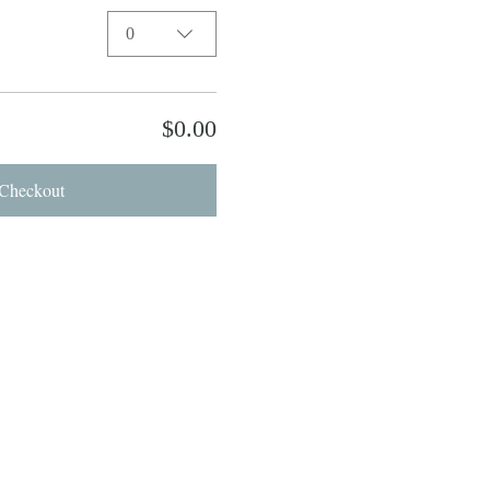
0
$0.00
Checkout