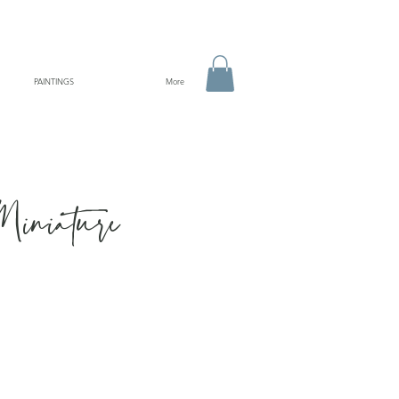
PAINTINGS
More
Miniature